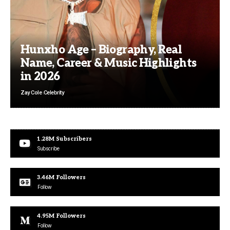
Hunxho Age – Biography, Real
Name, Career & Music Highlights
in 2026
Zay Cole
Celebrity
1.28M
Subscribers
Subscribe
3.46M
Followers
Follow
4.95M
Followers
Follow