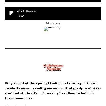
45k
Followers
Follow
- Advertisement -
Stay ahead of the spotlight with our latest updates on
celebrity news, trending moments, viral gossip, and star-
studded stories. From breaking headlines to behind-
the-scenes buzz.