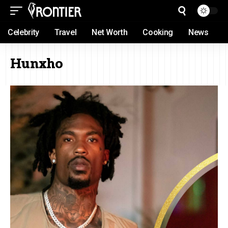
Celebrity
Travel
Net Worth
Cooking
News
Hunxho