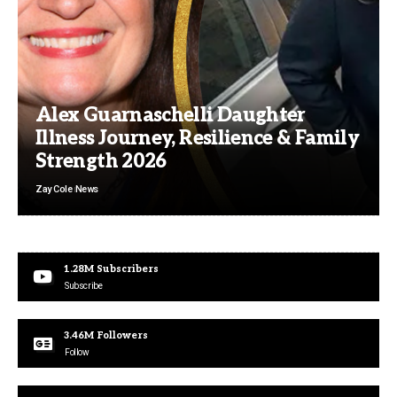
Alex Guarnaschelli Daughter
Illness Journey, Resilience & Family
Strength 2026
Zay Cole
News
1.28M
Subscribers
Subscribe
3.46M
Followers
Follow