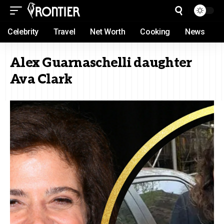
Celebrity
Travel
Net Worth
Cooking
News
Alex Guarnaschelli daughter
Ava Clark