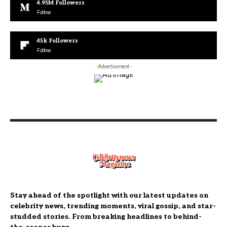
4.95M
Followers
Follow
45k
Followers
Follow
- Advertisement -
Stay ahead of the spotlight with our latest updates on
celebrity news, trending moments, viral gossip, and star-
studded stories. From breaking headlines to behind-