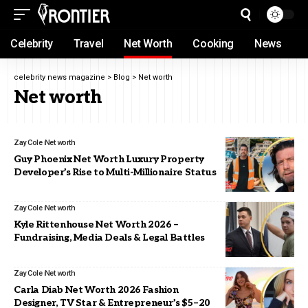
Celebrity
Travel
Net Worth
Cooking
News
celebrity news magazine
>
Blog
>
Net worth
Net worth
Zay Cole
Net worth
Guy Phoenix Net Worth Luxury Property
Developer’s Rise to Multi-Millionaire Status
Zay Cole
Net worth
Kyle Rittenhouse Net Worth 2026 –
Fundraising, Media Deals & Legal Battles
Zay Cole
Net worth
Carla Diab Net Worth 2026 Fashion
Designer, TV Star & Entrepreneur’s $5–20