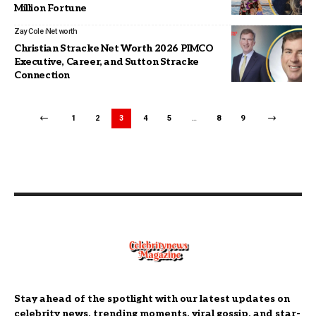
Million Fortune
Zay Cole
Net worth
Christian Stracke Net Worth 2026 PIMCO
Executive, Career, and Sutton Stracke
Connection
1
2
3
4
5
…
8
9
Stay ahead of the spotlight with our latest updates on
celebrity news, trending moments, viral gossip, and star-