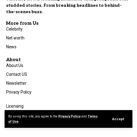
studded stories. From breaking headlines to behind-
the-scenes buzz.
More from Us
Celebrity
Net worth
News
About
About Us
Contact US
Newsletter
Privacy Policy
Licensing
Terms of Use
By using this site, you agree to the
Privacy Policy
and
Terms
Accept
of Use
.
Advertise with Us